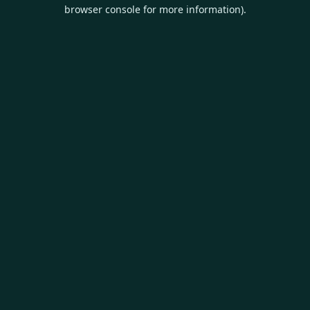
browser console for more information).