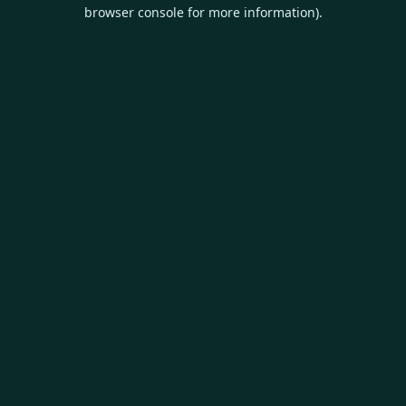
browser console for more information).