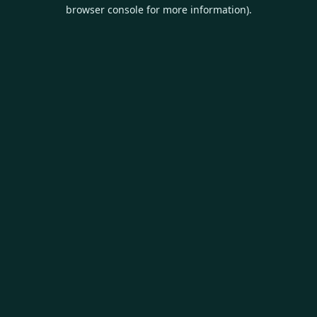
browser console for more information).